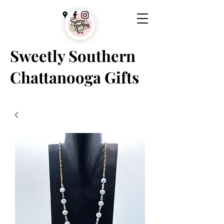
Sweetly Southern
Chattanooga Gifts