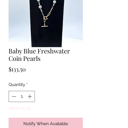
Baby Blue Freshwater
Coin Pearls
Price
$133.50
Quantity
*
Out of Stock
Notify When Available