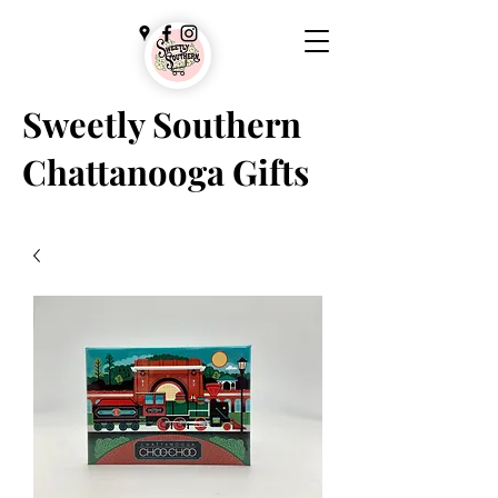
Sweetly Southern
Chattanooga Gifts