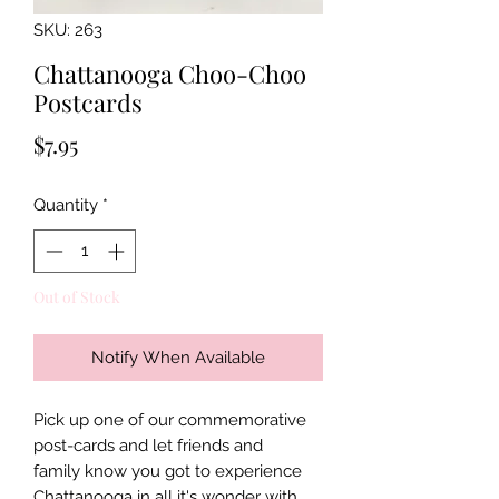
SKU: 263
Chattanooga Choo-Choo
Postcards
Price
$7.95
Quantity
*
Out of Stock
Notify When Available
Pick up one of our commemorative
post-cards and let friends and
family know you got to experience
Chattanooga in all it's wonder with