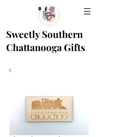
Sweetly Southern
Chattanooga Gifts