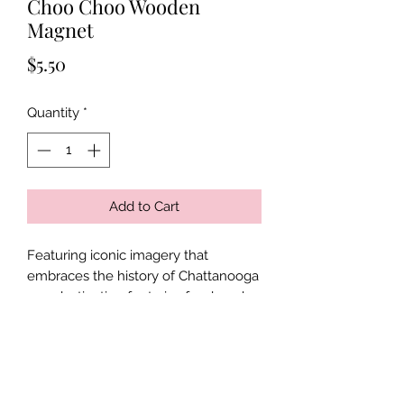
Choo Choo Wooden
Magnet
Price
$5.50
Quantity
*
Add to Cart
Featuring iconic imagery that
embraces the history of Chattanooga
as a destination for trains for decades,
this 4 by 2 inch wooden magnet is a
no-brainer to have for anyone with a
passion for trains, travel, and history!