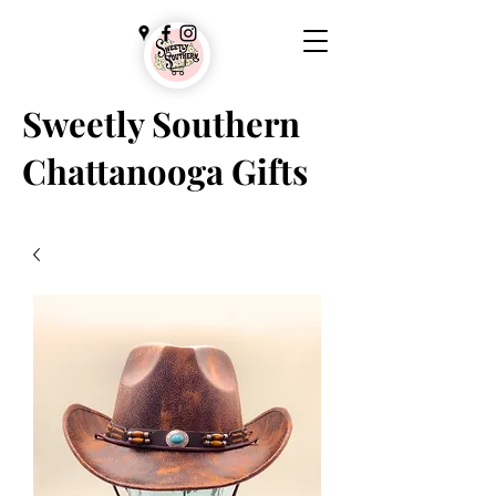
Sweetly Southern
Chattanooga Gifts