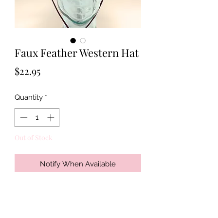
Faux Feather Western Hat
Price
$22.95
Quantity
*
Out of Stock
Notify When Available
Get your cowboy on with this new
faux leather hat with beaded band
and turquoise color medallion.