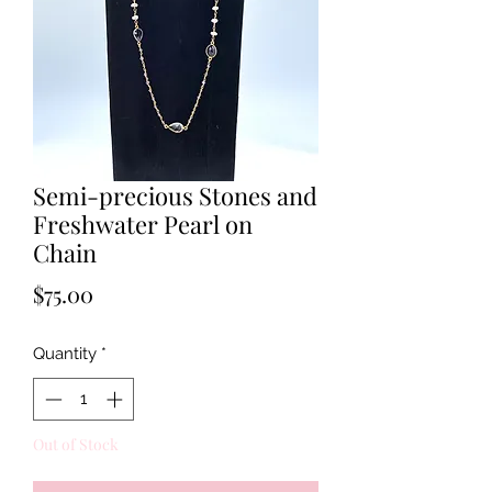
Semi-precious Stones and
Freshwater Pearl on
Chain
Price
$75.00
Quantity
*
Out of Stock