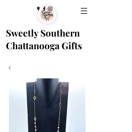
Sweetly Southern
Chattanooga Gifts