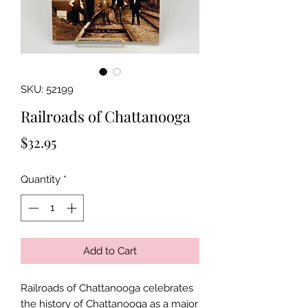
SKU: 52199
Railroads of Chattanooga
Price
$32.95
Quantity
*
Add to Cart
Railroads of Chattanooga celebrates
the history of Chattanooga as a major