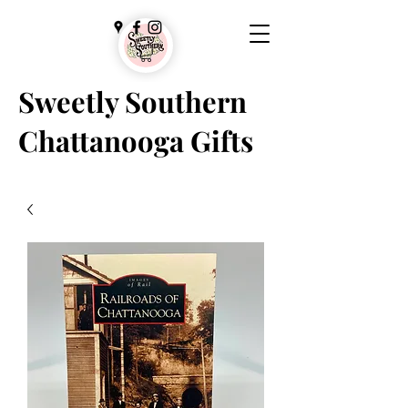
Sweetly Southern
Chattanooga Gifts