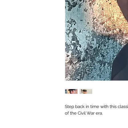
Step back in time with this class
of the Civil War era.