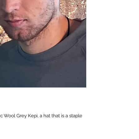
ic Wool Grey Kepi, a hat that is a staple