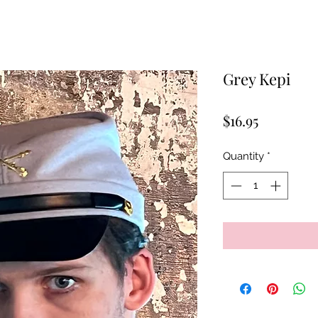
Grey Kepi
Price
$16.95
Quantity
*