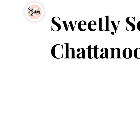
Sweetly S
Chattanoo