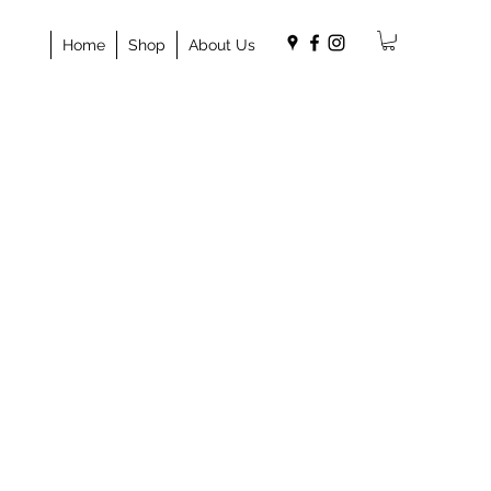
Home
Shop
About Us