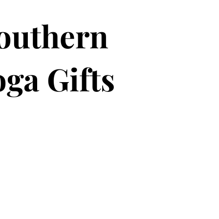
outhern
ga Gifts