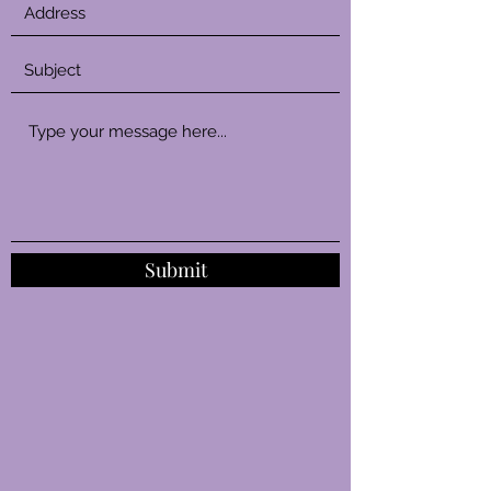
Submit