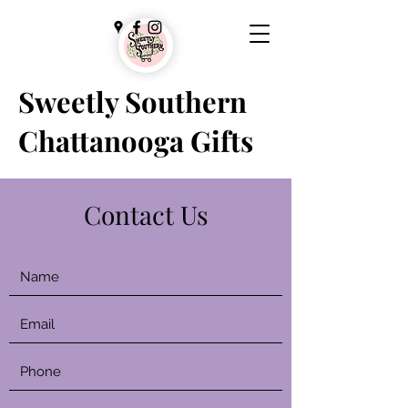
Sweetly Southern
Chattanooga Gifts
Contact Us