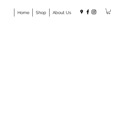
Home
Shop
About Us