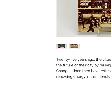
Twenty-five years ago, the citi
the future of their city by reinvi
Changes since then have refresh
renewing energy in this friendl