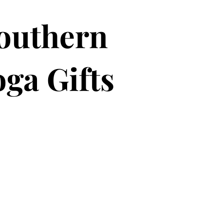
outhern
ga Gifts