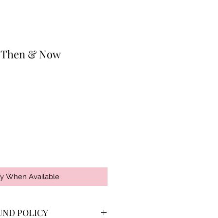
: Then & Now
fy When Available
UND POLICY