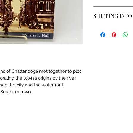
We do not accept re
SHIPPING INFO
us if you have an i
Estimated time is 
location.
zens of Chattanooga met together to plot
gorating the town's origins by the river.
ed the city and the waterfront,
y Southern town.