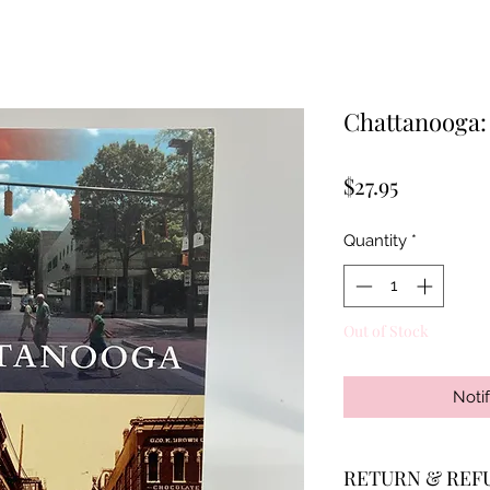
Chattanooga
Price
$27.95
Quantity
*
Out of Stock
Noti
RETURN & REF