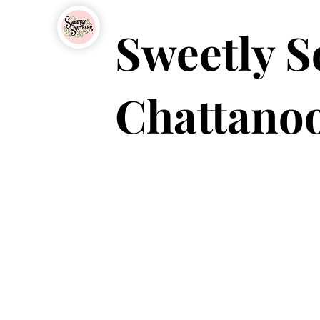
Sweetly S
Chattanoo