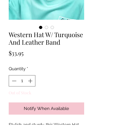
Western Hat W/ Turquoise
And Leather Band
Price
$33.95
Quantity
*
Out of Stock
Notify When Available
Stylish and sturdy, this Western Hat