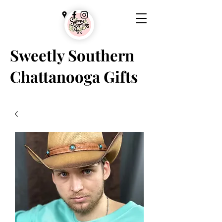
Sweetly Southern
Chattanooga Gifts